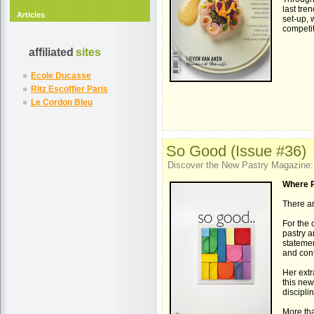
last tre
Articles
set-up, 
competit
affiliated
sites
Ecole Ducasse
Ritz Escoffier Paris
Le Cordon Bleu
So Good (Issue #36)
Discover the New Pastry Magazine
Where 
There ar
For the 
pastry a
statemen
and con
Her extr
this new
discipli
More tha