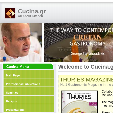
Cucina.gr
All About Kitchen
Welcome to Cucina.g
Cucina Menu
Main Page
THURIES MAGAZINE: 
Professional Publications
No.1 Gastronomic Magazine in the 
Collabor
Seminars
the worl
Recipes
The ma
most mo
Presentations
Through