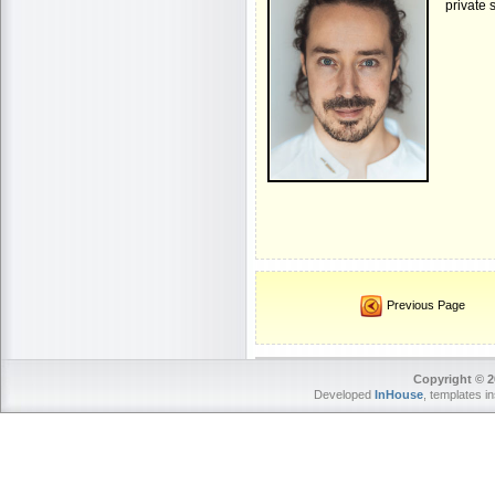
private 
Previous Page
Copyright © 2
Developed
InHouse
, templates i