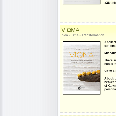
#36
unfo
VIΩMA
Sea - Time - Transformation
A collec
contemp
Michali
There ar
books th
VIΩMA
A book b
between
of Kaly
personal