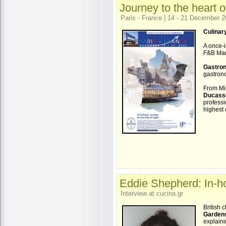
Journey to the heart 
Paris - France | 14 - 21 December 
Culinary
A once-i
F&B Man
Gastron
gastrono
From Mic
Ducass
profess
highest 
Eddie Shepherd: In-ho
Interview at cucina.gr
British 
Garden
explaini