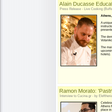
Alain Ducasse Educat
Press Release - Live Cooking (Buffe
Athens,
A unique
instruct
presente
The dem
Votaniko
The mai
upcoming
hotels).
Ramon Morato: 'Pastry
Interview to Cucina.gr - by Eleftheria
Celebra
Athens f
place in