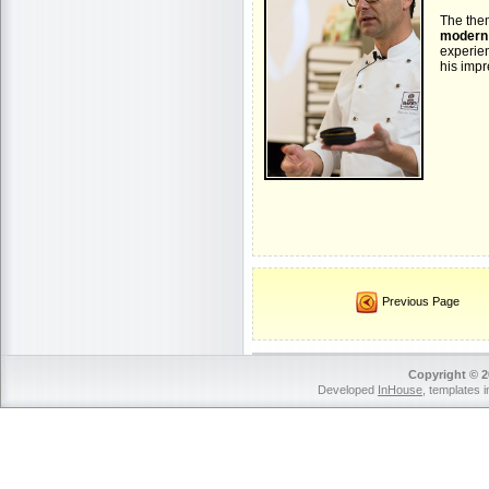
The the
modern 
experie
his impr
Previous Page
Copyright © 2
Developed
InHouse
, templates 