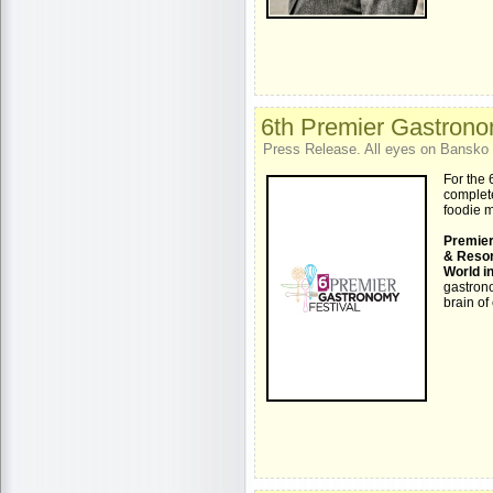
6th Premier Gastrono
Press Release. All eyes on Bansko 
For the 
complete
foodie 
Premier
& Reso
World i
gastrono
brain of