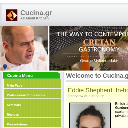
Cucina.gr
All About Kitchen
Welcome to Cucina.g
Cucina Menu
Main Page
Eddie Shepherd: In-ho
Professional Publications
Interview at cucina.gr
British 
Seminars
Garden
explaini
Recipes
private 
Presentations