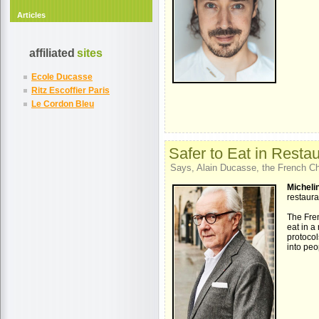
Articles
affiliated
sites
Ecole Ducasse
Ritz Escoffier Paris
Le Cordon Bleu
Safer to Eat in Resta
Says, Alain Ducasse, the French Che
Michelin
restaura
The Fren
eat in a
protocol
into peo