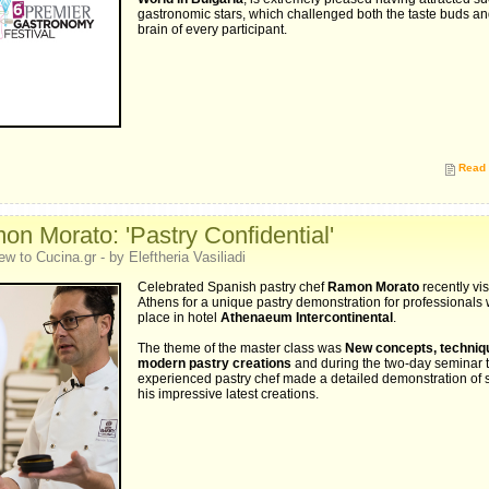
gastronomic stars, which challenged both the taste buds an
brain of every participant.
Read 
n Morato: 'Pastry Confidential'
ew to Cucina.gr - by Eleftheria Vasiliadi
Celebrated Spanish pastry chef
Ramon Morato
recently vis
Athens for a unique pastry demonstration for professionals
place in hotel
Athenaeum Intercontinental
.
The theme of the master class was
New concepts, techniq
modern pastry creations
and during the two-day seminar 
experienced pastry chef made a detailed demonstration of 
his impressive latest creations.