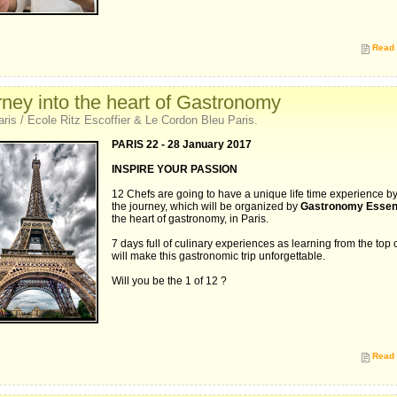
Read 
ney into the heart of Gastronomy
aris / Ecole Ritz Escoffier & Le Cordon Bleu Paris.
PARIS 22 - 28 January 2017
INSPIRE YOUR PASSION
12 Chefs are going to have a unique life time experience by
the journey, which will be organized by
Gastronomy Essent
the heart of gastronomy, in Paris.
7 days full of culinary experiences as learning from the top o
will make this gastronomic trip unforgettable.
Will you be the 1 of 12 ?
Read 