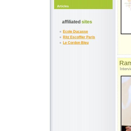
Articles
affiliated
sites
Ecole Ducasse
Ritz Escoffier Paris
Le Cordon Bleu
Ramo
Intervi