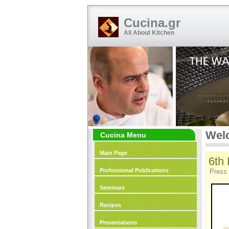
Cucina.gr
All About Kitchen
Welc
Cucina Menu
Main Page
6th
Professional Publications
Press 
Seminars
Recipes
Presentations