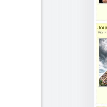
Jour
Ritz P