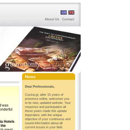
About Us
Contact
News
Dear Professionals,
Cucina.gr, after 15 years of
presence online, welcomes you
to its new, updated website. Your
l
was
response and participation all
wonderful
these years made this update
imperative, with the unique
objective of your continuous and
ia Hotels
sound information about all
 the
current issues in your field.
uch great