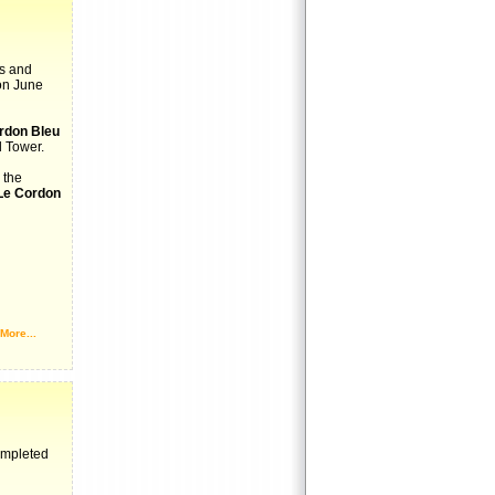
ts and
on June
rdon Bleu
l Tower.
 the
Le Cordon
More...
ompleted