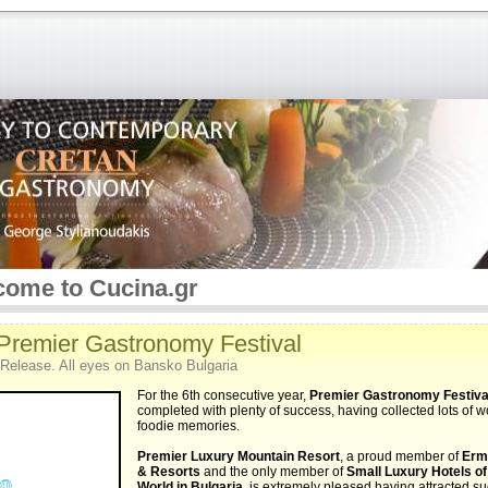
ome to Cucina.gr
 Premier Gastronomy Festival
Release. All eyes on Bansko Bulgaria
For the 6th consecutive year,
Premier Gastronomy Festiva
completed with plenty of success, having collected lots of 
foodie memories.
Premier Luxury Mountain Resort
, a proud member of
Erm
& Resorts
and the only member of
Small Luxury Hotels of
World in Bulgaria
, is extremely pleased having attracted s