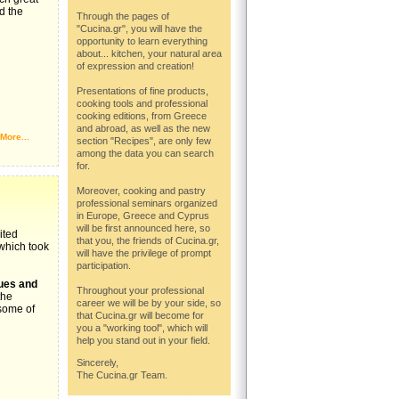
d the
Through the pages of
"Cucina.gr", you will have the
opportunity to learn everything
about... kitchen, your natural area
of expression and creation!
Presentations of fine products,
cooking tools and professional
cooking editions, from Greece
and abroad, as well as the new
More...
section "Recipes", are only few
among the data you can search
for.
Moreover, cooking and pastry
professional seminars organized
in Europe, Greece and Cyprus
will be first announced here, so
ited
that you, the friends of Cucina.gr,
 which took
will have the privilege of prompt
participation.
ues and
Throughout your professional
the
career we will be by your side, so
some of
that Cucina.gr will become for
you a "working tool", which will
help you stand out in your field.
Sincerely,
The Cucina.gr Team.