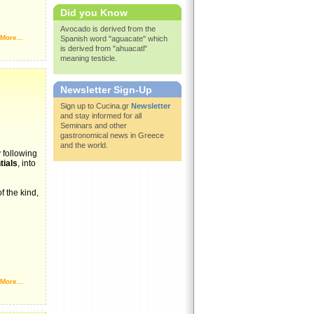
Did you Know
Avocado is derived from the
More...
Spanish word "aguacate" which
is derived from "ahuacatl"
meaning testicle.
Newsletter Sign-Up
Sign up to Cucina.gr
Newsletter
and stay informed for all
Seminars and other
gastronomical news in Greece
and the world.
 following
ials
, into
f the kind,
More...