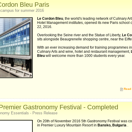
Cordon Bleu Paris
 campus for summer 2016
Le Cordon Bleu
, the world's leading network of Culinary Ar
Hotel Management institutes, opened its new Paris school 
22, 2016.
Overlooking the Seine river and the Statue of Liberty,
Le Co
sits alongside Beaugrenelle shopping centre, near the Eiffe
With an ever increasing demand for training programmes in
Culinary Arts and wine, hotel and restaurant management,
Bleu
will welcome more than 1000 students every year.
Read 
 Premier Gastronomy Festival - Completed
nomy Essentials - Press Release
On 20th of November 2016 5th Gastronomy Festival was c
in Premier Luxury Mountain Resort in
Bansko, Bulgaria
.