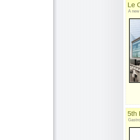
Le 
A new
5th
Gastro