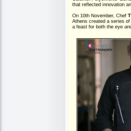
that reflected innovation a
On 10th November, Chef
T
Athens created a series of 
a feast for both the eye an