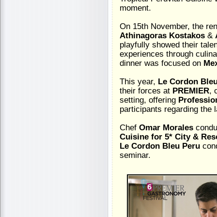
moment.
On 15th November, the re
Athinagoras Kostakos
&
playfully showed their tale
experiences through culina
dinner was focused on
Mex
This year,
Le Cordon Ble
their forces at
PREMIER
, 
setting, offering
Professio
participants regarding the 
Chef
Omar Morales
condu
Cuisine for 5* City & Res
Le Cordon Bleu Peru
con
seminar.