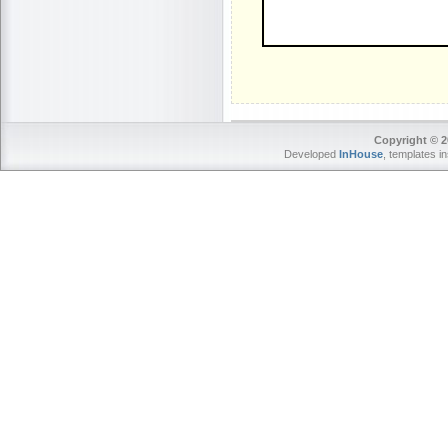
Copyright © 2
Developed
InHouse
, templates i