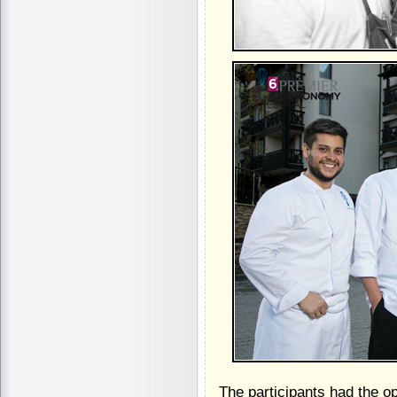
The participants had the o