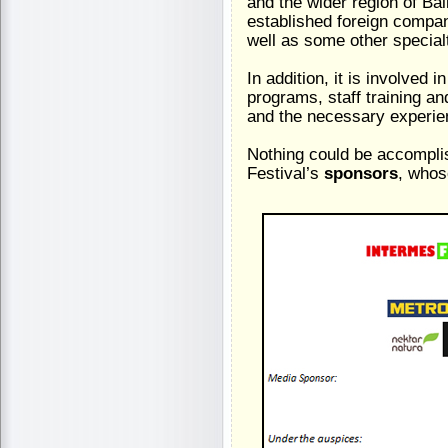
and the wider region of Ba
established foreign compani
well as some other specialt
In addition, it is involved i
programs, staff training 
and the necessary experie
Nothing could be accomplis
Festival’s
sponsors
, whos