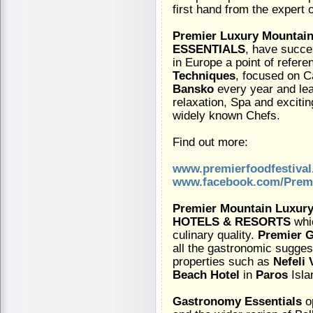
first hand from the expert 
Premier Luxury Mountain
ESSENTIALS
, have succes
in Europe a point of refere
Techniques
, focused on C
Bansko
every year and lea
relaxation, Spa and exciti
widely known Chefs.
Find out more:
www.premierfoodfestiva
www.facebook.com/Premi
Premier Mountain Luxury
HOTELS & RESORTS
whic
culinary quality.
Premier G
all the gastronomic suggest
properties such as
Nefeli 
Beach Hotel
in
Paros
Isla
Gastronomy Essentials
o