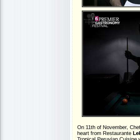
On 11th of November, Che
heart from Restaurante
Le
Tropical Peruvian Cuisine w