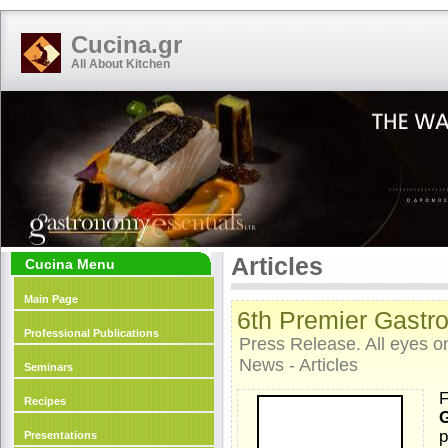
Cucina.gr
All About Kitchen
Articles
Cucina Menu
Main Page
6th Premier Gastr
Professional Publications
Press Release. All eyes o
News - Articles
Seminars
F
Recipes
G
p
Presentations