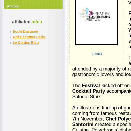
w
Articles
P
affiliated
sites
o
W
Ecole Ducasse
h
Ritz Escoffier Paris
s
Le Cordon Bleu
a
Photos
T
a
attended by a majority of 
gastronomic lovers and lot
The
Festival
kicked off on
Cocktail Party
accompanied
Salonic Stars.
An illustrious line-up of gu
coming from famous restaur
7th November,
Chef Poly
Santorini
created a specia
Cuisine. Polychronis’ dis