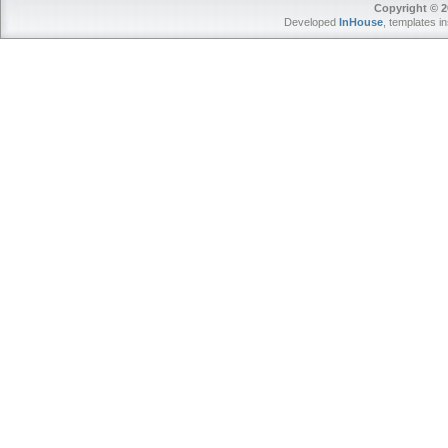
Copyright © 2
Developed
InHouse
, templates i