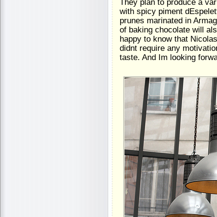
They plan to produce a va
with spicy piment dEspelet
prunes marinated in Armagn
of baking chocolate will als
happy to know that Nicolas
didnt require any motivation
taste. And Im looking forw