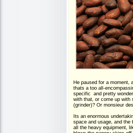
He paused for a moment, an
thats a too all-encompassi
specific  and pretty wonde
with that, or come up with
(grinder)? Or monsieur de
Its an enormous undertaking
space and usage, and the t
all the heavy equipment, l