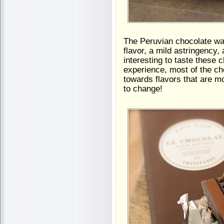
The Peruvian chocolate was
flavor, a mild astringency, 
interesting to taste these
experience, most of the cho
towards flavors that are m
to change!