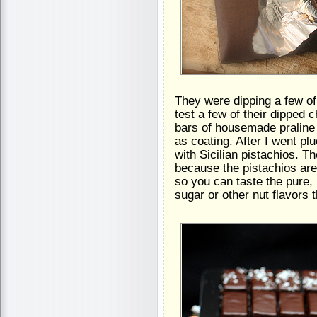
They were dipping a few of 
test a few of their dipped c
bars of housemade praline
as coating. After I went pl
with Sicilian pistachios. Th
because the pistachios are
so you can taste the pure, n
sugar or other nut flavors t