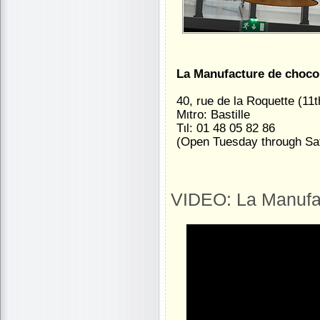
La Manufacture de choco
40, rue de la Roquette (11t
Mιtro: Bastille
Tιl: 01 48 05 82 86
(Open Tuesday through Sa
VIDEO: La Manufac