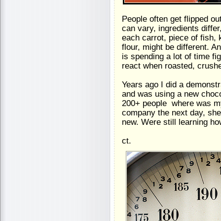
People often get flipped o
can vary, ingredients diffe
each carrot, piece of fish, 
flour, might be different. A
is spending a lot of time 
react when roasted, crush
Years ago I did a demonstr
and was using a new chocol
200+ people  where was my
company the next day, she s
new. Were still learning ho
ct.