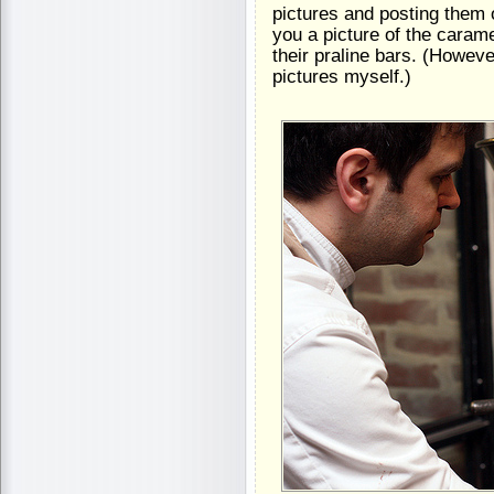
pictures and posting them 
you a picture of the carame
their praline bars. (However
pictures myself.)