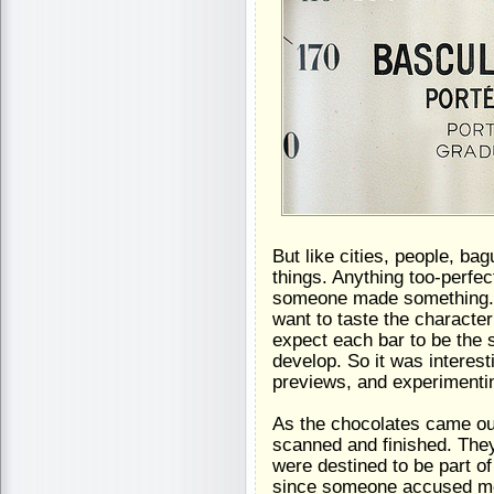
But like cities, people, bag
things. Anything too-perfec
someone made something. I 
want to taste the character
expect each bar to be the
develop. So it was interest
previews, and experimentin
As the chocolates came out
scanned and finished. They
were destined to be part of
since someone accused me r