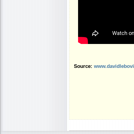
Source:
www.davidlebov