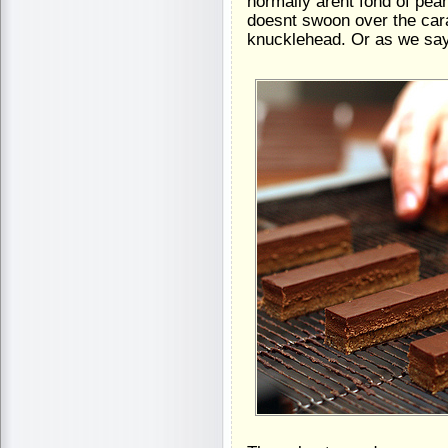
normally arent fond of pe
doesnt swoon over the ca
knucklehead. Or as we say