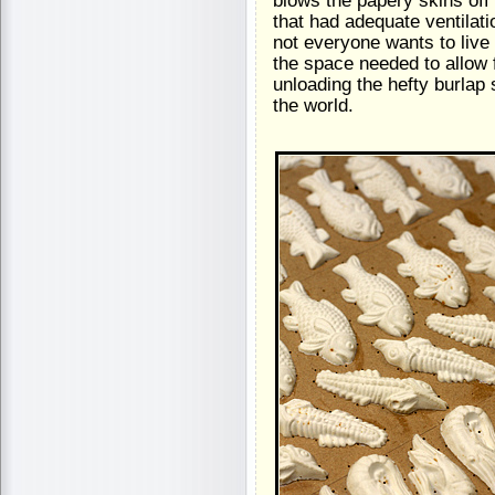
blows the papery skins off
that had adequate ventilati
not everyone wants to live 
the space needed to allow fo
unloading the hefty burlap
the world.