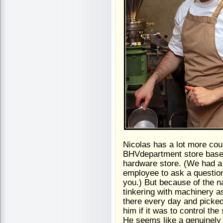
Nicolas has a lot more cou
BHVdepartment store basem
hardware store. (We had a
employee to ask a question
you.) But because of the na
tinkering with machinery as
there every day and picked
him if it was to control the
He seems like a genuinely 