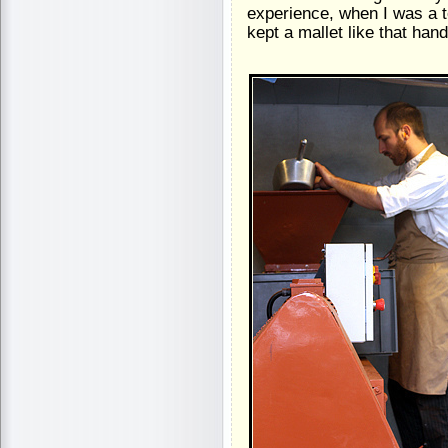
experience, when I was a 
kept a mallet like that hand