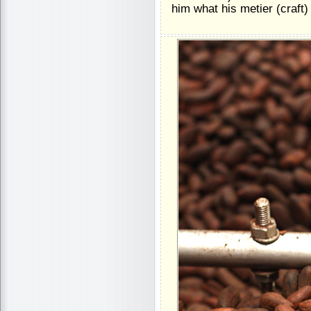
him what his metier (craft)