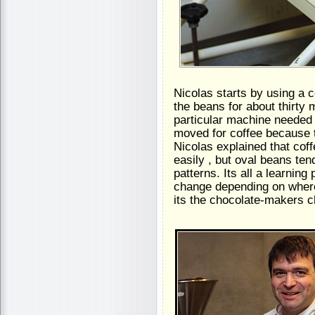
Nicolas starts by using a c
the beans for about thirty
particular machine needed t
moved for coffee because 
Nicolas explained that cof
easily , but oval beans ten
patterns. Its all a learni
change depending on where
its the chocolate-makers c