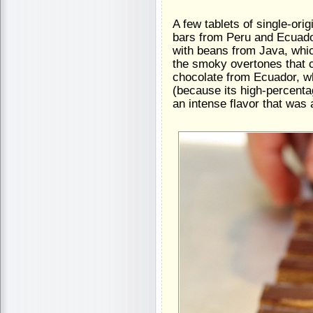
A few tablets of single-ori
bars from Peru and Ecuado
with beans from Java, whic
the smoky overtones that 
chocolate from Ecuador, wh
(because its high-percent
an intense flavor that was 