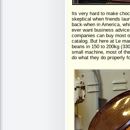
Its very hard to make choc
skeptical when friends lau
back-when in America, whi
ever want business advice,
companies can buy most of 
catalog. But here at Le ma
beans in 150 to 200kg (330
small machine, most of th
do what they do properly f