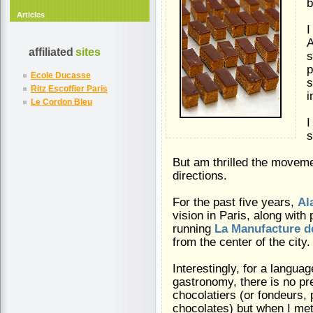
b
Articles
I
A
affiliated
sites
s
p
Ecole Ducasse
s
Ritz Escoffier Paris
i
Le Cordon Bleu
I
s
But am thrilled the movem
directions.
For the past five years,
Al
vision in Paris, along with
running
La Manufacture d
from the center of the city.
Interestingly, for a langua
gastronomy, there is no pr
chocolatiers (or fondeurs,
chocolates) but when I met 