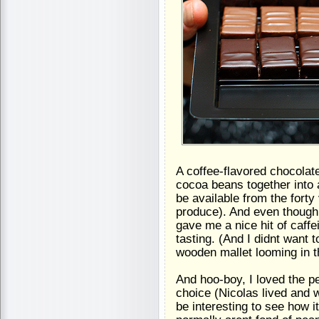
A coffee-flavored chocolat
cocoa beans together into a
be available from the forty
produce). And even though 
gave me a nice hit of caffe
tasting. (And I didnt want 
wooden mallet looming in 
And hoo-boy, I loved the p
choice (Nicolas lived and w
be interesting to see how 