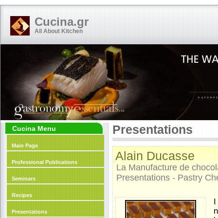
Cucina.gr
All About Kitchen
Presentations
Cucina Menu
Main Page
Alain Ducasse
Professional Publications
La Manufacture de chocol
Presentations - Pastry Ch
Seminars
Recipes
I
n
Presentations