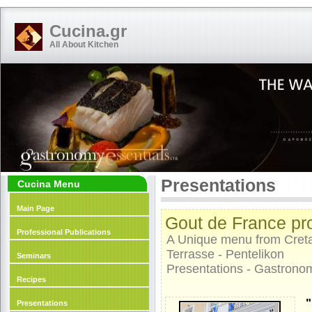
Cucina.gr
All About Kitchen
Presentations
Cucina Menu
Main Page
Gout de France pro
Professional Publications
A Unique menu from Creta
Terrasse - Pentelikon
Seminars
Presentations - Gastrono
Recipes
"
Presentations