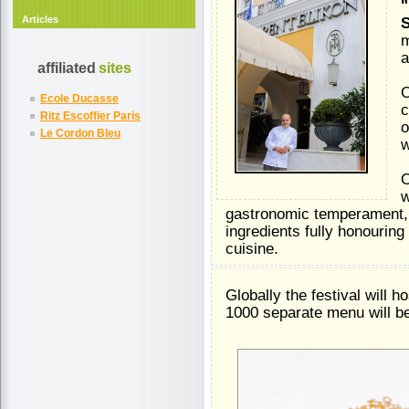
"
Articles
S
m
a
affiliated
sites
O
Ecole Ducasse
c
Ritz Escoffier Paris
o
Le Cordon Bleu
w
O
w
gastronomic temperament, 
ingredients fully honouring
cuisine.
Globally the festival will 
1000 separate menu will b