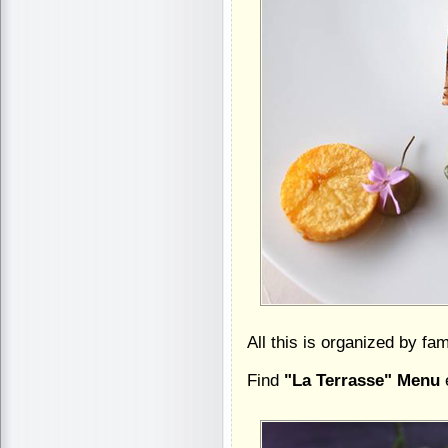
All this is organized by f
Find
"La Terrasse" Menu
e