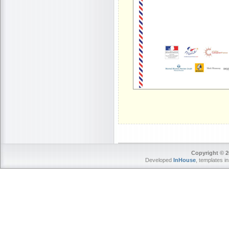
Copyright © 2
Developed
InHouse
, templates i