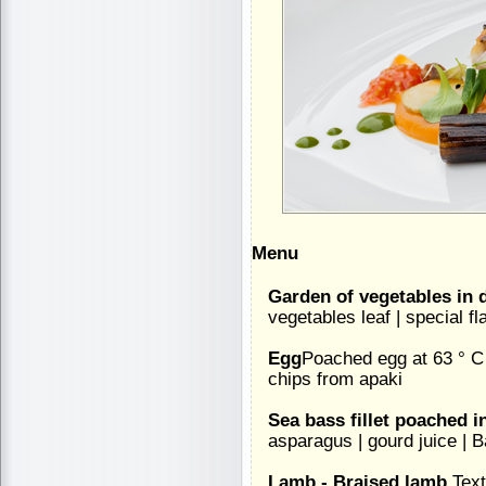
Menu
Garden of vegetables in d
vegetables leaf | special fl
Egg
Poached egg at 63 ° C 
chips from apaki
Sea bass fillet poached in
asparagus | gourd juice |
Lamb - Braised lamb
Text