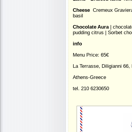
Cheese
 Cremeux Graviera 
basil
Chocolate Aura
| chocolat
pudding citrus | Sorbet cho
info
Menu Price: 65€
La Terrasse, Diligianni 66, 
Athens-Greece
tel. 210 6230650